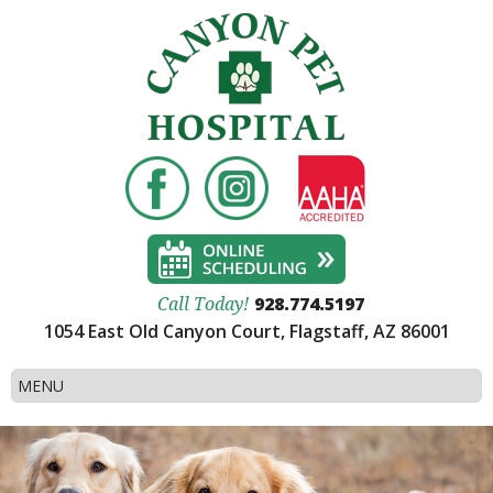
928.774.5197
Call Today!
1054 East Old Canyon Court, Flagstaff, AZ 86001