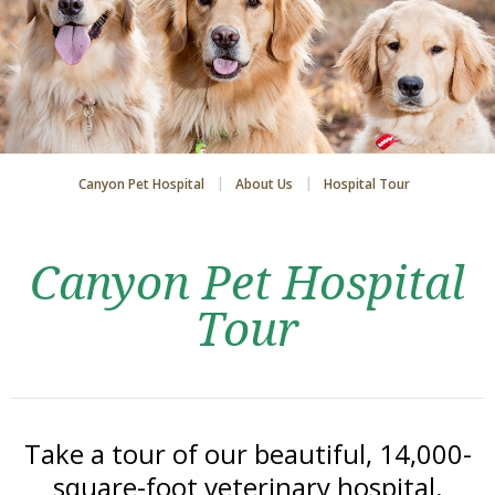
Canyon Pet Hospital
About Us
Hospital Tour
Canyon Pet Hospital
Tour
Take a tour of our beautiful, 14,000-
square-foot veterinary hospital.