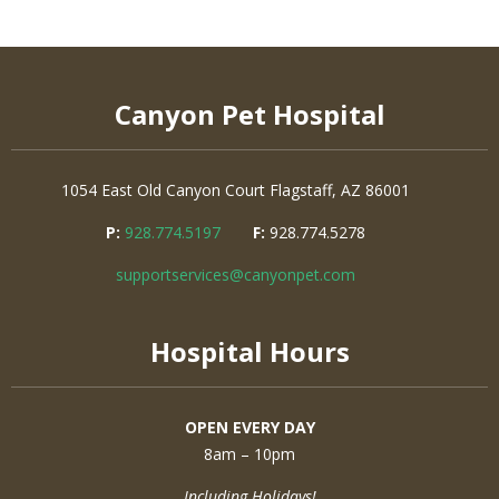
Canyon Pet Hospital
1054 East Old Canyon Court
Flagstaff, AZ 86001
P:
928.774.5197
F:
928.774.5278
supportservices@canyonpet.com
Hospital Hours
OPEN EVERY DAY
8am – 10pm
Including Holidays!