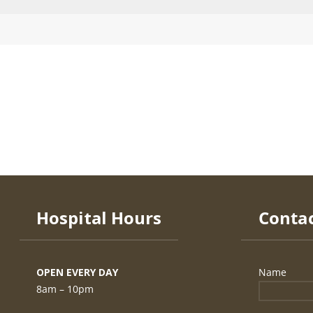
Hospital Hours
OPEN EVERY DAY
8am – 10pm