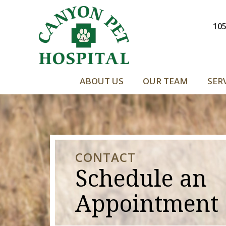
105
ABOUT US
OUR TEAM
SER
CONTACT
Schedule an
Appointment