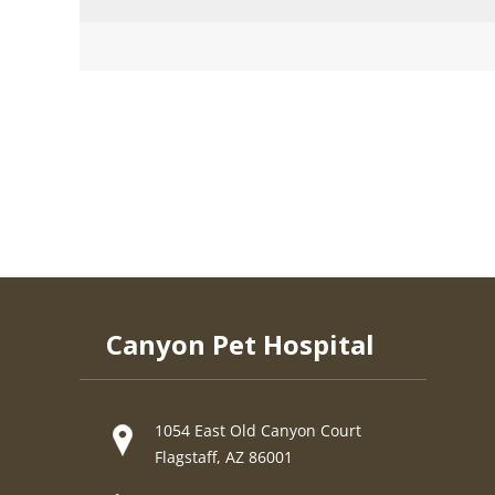
Canyon Pet Hospital
1054 East Old Canyon Court
Flagstaff, AZ 86001