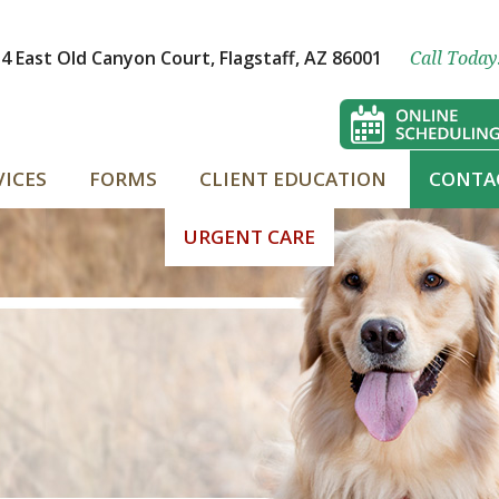
4 East Old Canyon Court, Flagstaff, AZ 86001
Call Today
VICES
FORMS
CLIENT EDUCATION
CONTA
URGENT CARE