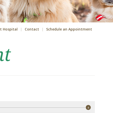
t Hospital
Contact
Schedule an Appointment
nt