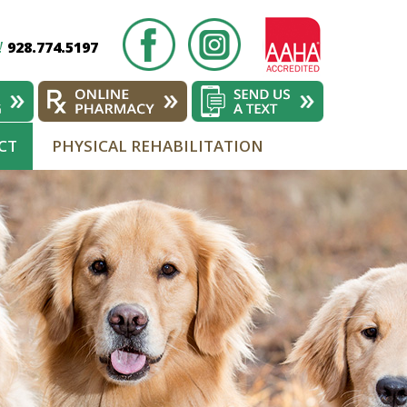
928.774.5197
!
CT
PHYSICAL REHABILITATION