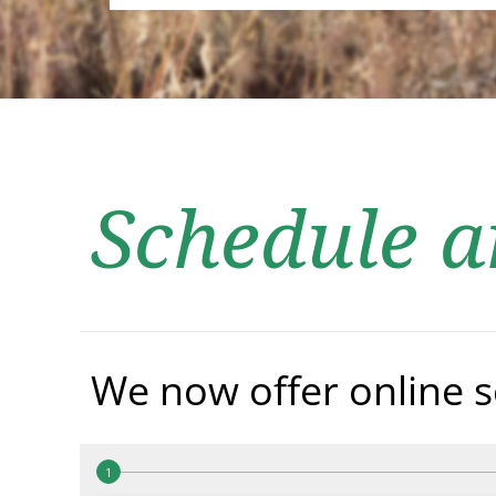
Schedule 
We now offer online s