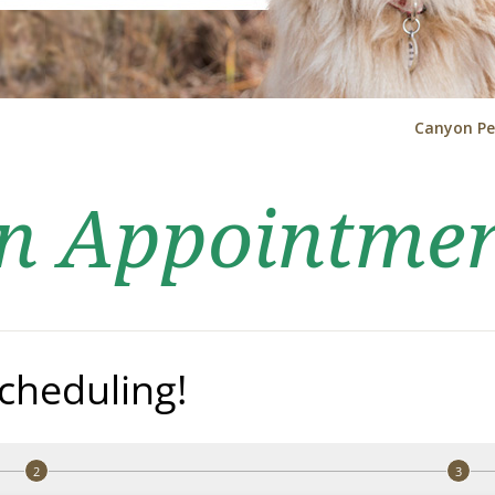
Canyon Pe
an Appointme
cheduling!