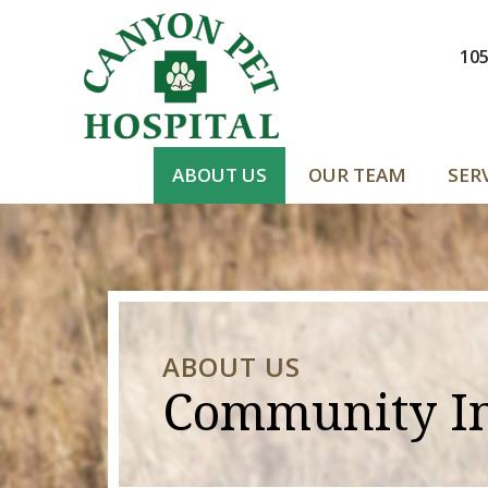
105
ABOUT US
OUR TEAM
SER
ABOUT US
Community I