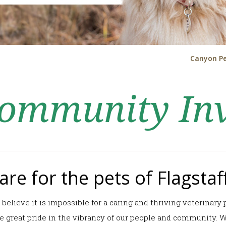
Canyon Pe
 Community In
re for the pets of Flagstaff
l believe it is impossible for a caring and thriving veterinar
ake great pride in the vibrancy of our people and community.