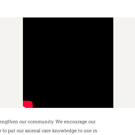
strengthen our community. We encourage our
or to put our animal care knowledge to use in