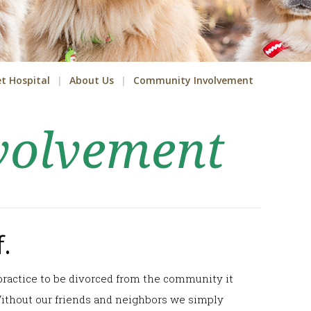
t Hospital
About Us
Community Involvement
volvement
.
y practice to be divorced from the community it
 Without our friends and neighbors we simply