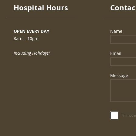
Hospital Hours
OPEN EVERY DAY
8am – 10pm
Including Holidays!