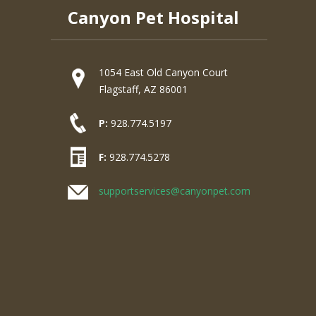
Canyon Pet Hospital
1054 East Old Canyon Court
Flagstaff, AZ 86001
P:
928.774.5197
F:
928.774.5278
supportservices@canyonpet.com