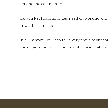
serving the community.
Canyon Pet Hospital prides itself on working wit
unwanted animals.
In all, Canyon Pet Hospital is very proud of our 
and organizations helping to sustain and make wh