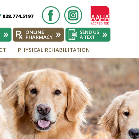
928.774.5197
!
CT
PHYSICAL REHABILITATION