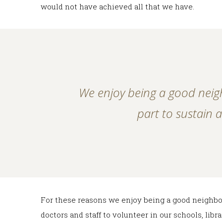
would not have achieved all that we have.
We enjoy being a good neig
part to sustain
For these reasons we enjoy being a good neighbo
doctors and staff to volunteer in our schools, lib