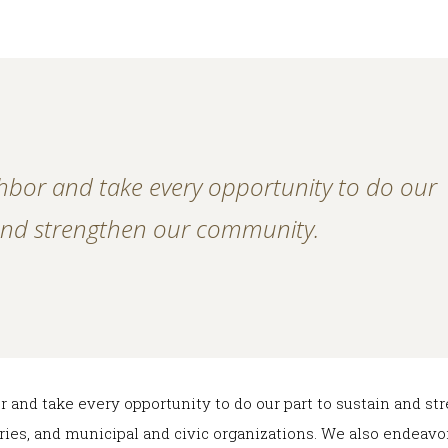
hbor and take every opportunity to do our
 and strengthen our community.
r and take every opportunity to do our part to sustain and 
raries, and municipal and civic organizations. We also endeav