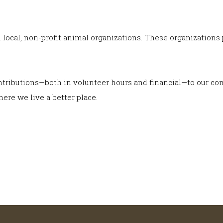
h local, non-profit animal organizations. These organizatio
contributions—both in volunteer hours and financial—to our c
ere we live a better place.