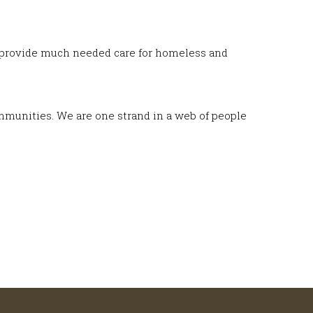
ns provide much needed care for homeless and
ommunities. We are one strand in a web of people