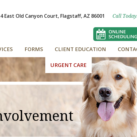
4 East Old Canyon Court, Flagstaff, AZ 86001
Call Today
VICES
FORMS
CLIENT EDUCATION
CONTA
URGENT CARE
nvolvement