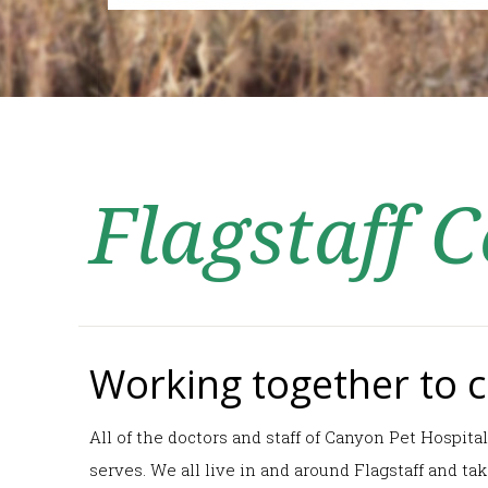
Flagstaff
Working together to ca
All of the doctors and staff of Canyon Pet Hospita
serves. We all live in and around Flagstaff and t