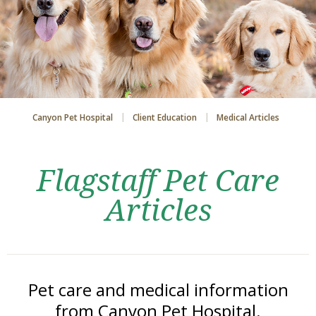
Canyon Pet Hospital
Client Education
Medical Articles
Flagstaff Pet Care
Articles
Pet care and medical information
from Canyon Pet Hospital.