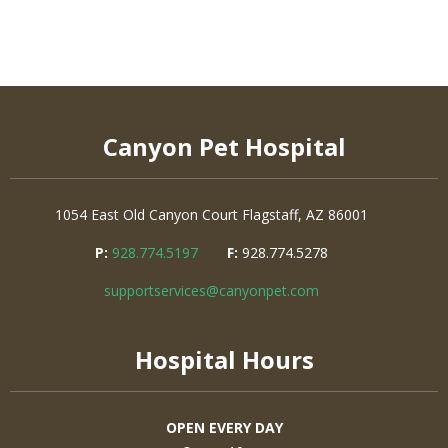
Canyon Pet Hospital
1054 East Old Canyon Court
Flagstaff, AZ 86001
P:
928.774.5197
F:
928.774.5278
supportservices@canyonpet.com
Hospital Hours
OPEN EVERY DAY