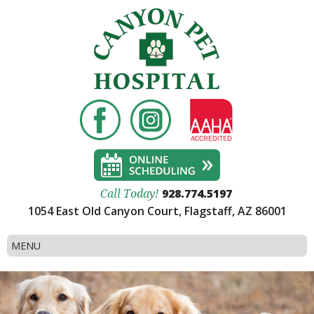
928.774.5197
Call Today!
1054 East Old Canyon Court, Flagstaff, AZ 86001