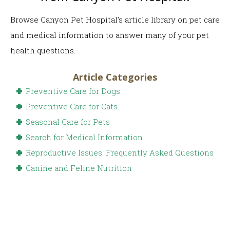
Browse Canyon Pet Hospital's article library on pet care
and medical information to answer many of your pet
health questions.
Article Categories
Preventive Care for Dogs
Preventive Care for Cats
Seasonal Care for Pets
Search for Medical Information
Reproductive Issues: Frequently Asked Questions
Canine and Feline Nutrition